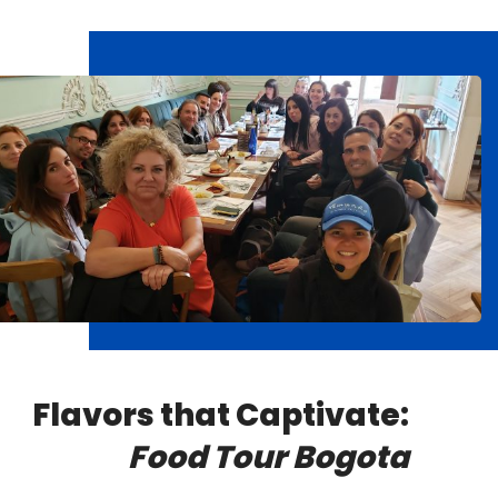
Flavors that Captivate:
Food Tour Bogota