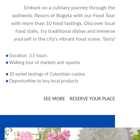
Embark on a culinary journey through the
authentic flavors of Bogota with our Food Tour
with more than 10 food tastings. Discover local
food stalls, try traditional dishes and immerse
yourself in the city’s vibrant food scene. Tasty!
Duration: 3.5 hours
Walking tour of markets and squares
10 varied tastings of Colombian cuisine
Opportunities to buy local products
SEE MORE
RESERVE YOUR PLACE