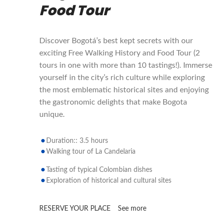
Food Tour
Discover Bogotá’s best kept secrets with our
exciting Free Walking History and Food Tour (2
tours in one with more than 10 tastings!). Immerse
yourself in the city’s rich culture while exploring
the most emblematic historical sites and enjoying
the gastronomic delights that make Bogota
unique.
Duration:: 3.5 hours
Walking tour of La Candelaria
Tasting of typical Colombian dishes
Exploration of historical and cultural sites
RESERVE YOUR PLACE
See more