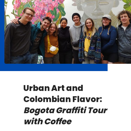
Urban Art and
Colombian Flavor:
Bogota Graffiti Tour
with Coffee