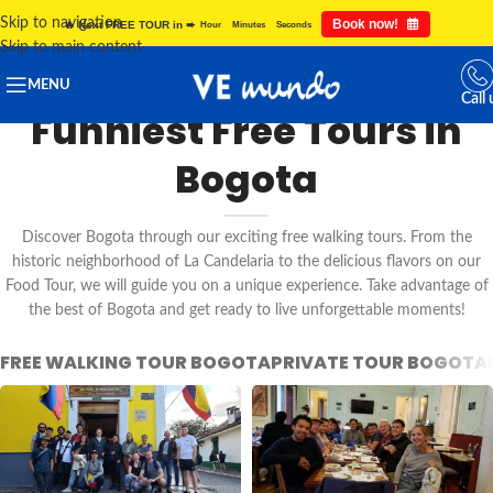
Skip to navigation
Book now!
🔥 Next FREE TOUR in ➨
Hour
Minutes
Seconds
Skip to main content
MENU
Call 
Funniest Free Tours in
Bogota
Discover Bogota through our exciting free walking tours. From the
historic neighborhood of La Candelaria to the delicious flavors on our
Food Tour, we will guide you on a unique experience. Take advantage of
the best of Bogota and get ready to live unforgettable moments!
FREE WALKING TOUR BOGOTA
PRIVATE TOUR BOGOTA