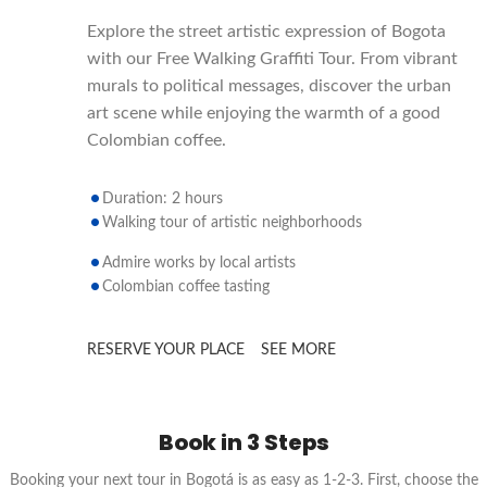
Explore the street artistic expression of Bogota
with our Free Walking Graffiti Tour. From vibrant
murals to political messages, discover the urban
art scene while enjoying the warmth of a good
Colombian coffee.
Duration: 2 hours
Walking tour of artistic neighborhoods
Admire works by local artists
Colombian coffee tasting
RESERVE YOUR PLACE
SEE MORE
Book in 3 Steps
Booking your next tour in Bogotá is as easy as 1-2-3. First, choose the