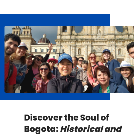
Discover the Soul of
Bogota:
Historical and