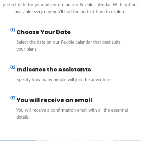
perfect date for your adventure on our flexible calendar. With options
available every day, you'll find the perfect time to explore.
01.
Choose Your Date
Select the date on our flexible calendar that best suits
your plans
02.
Indicates the Assistants
Specify how many people will join the adventure.
03.
You will receive an email
You will receive a confirmation email with all the essential
details.